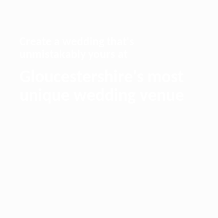
Create a wedding that's
unmistakably yours at
Gloucestershire's most
unique wedding venue