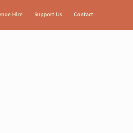
enue Hire
Support Us
Contact