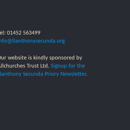
Tel: 01452 563499
info@llanthonysecunda.org
ur website is kindly sponsored by
llchurches Trust Ltd.
Signup for the
Llanthony Secunda Priory Newsletter
.