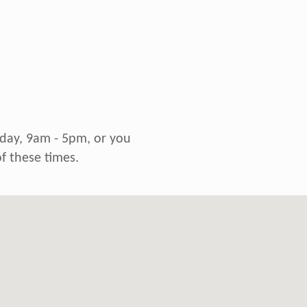
riday, 9am - 5pm, or you
f these times.