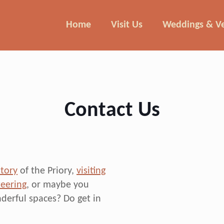
Home
Visit Us
Weddings & V
Contact Us
story
of the Priory,
visiting
eering
, or maybe you
derful spaces? Do get in