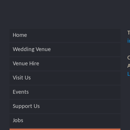
Home
Wedding Venue
O
Venue Hire
A
Visit Us
Events
Support Us
Jobs