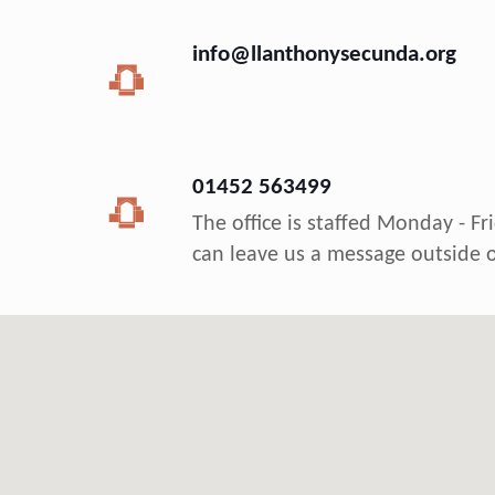
info@llanthonysecunda.org
01452 563499
The office is staffed Monday - F
can leave us a message outside o