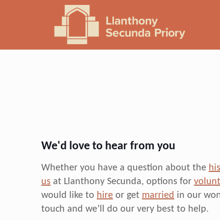
We'd love to hear from you
Whether you have a question about the
hi
us
at Llanthony Secunda, options for
volunt
would like to
hire
or get
married
in our won
touch and we’ll do our very best to help.