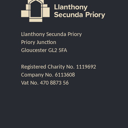
Llanthony Secunda Priory
Priory Junction
Gloucester GL2 5FA
Registered Charity No. 1119692
Company No. 6113608
Vat No. 470 8873 56