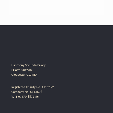
Llanthony Secunda Priory
Priory Junction
Gloucester GL2 5FA
Registered Charity No. 1119692
Company No. 6113608
Vat No. 470 8873 56