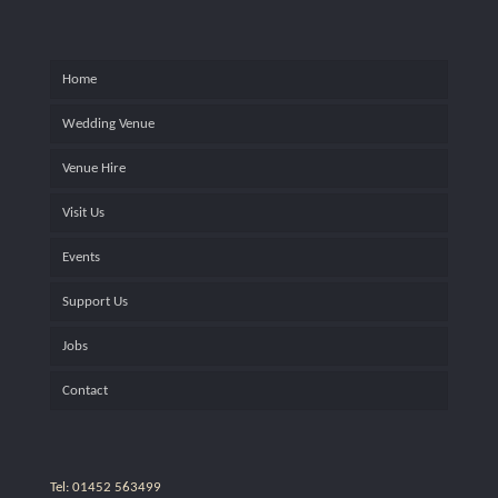
Home
Wedding Venue
Venue Hire
Visit Us
Events
Support Us
Jobs
Contact
Tel: 01452 563499