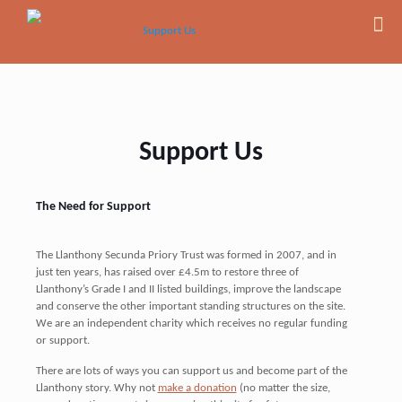
Support Us
The Need for Support
The Llanthony Secunda Priory Trust was formed in 2007, and in
just ten years, has raised over £4.5m to restore three of
Llanthony’s Grade I and II listed buildings, improve the landscape
and conserve the other important standing structures on the site.
We are an independent charity which receives no regular funding
or support.
There are lots of ways you can support us and become part of the
Llanthony story. Why not
make a donation
(no matter the size,