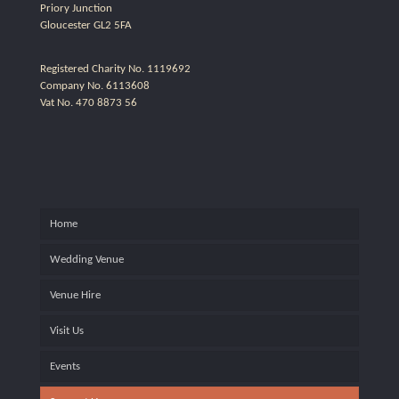
Priory Junction
Gloucester GL2 5FA
Registered Charity No. 1119692
Company No. 6113608
Vat No. 470 8873 56
Home
Wedding Venue
Venue Hire
Visit Us
Events