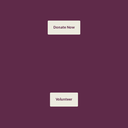
There are many ways to donate, both in person when visiting us,
and online
Donate Now
Volunteering
Volunteering is a great way to meet new people, learn new skills
and have fun
Volunteer