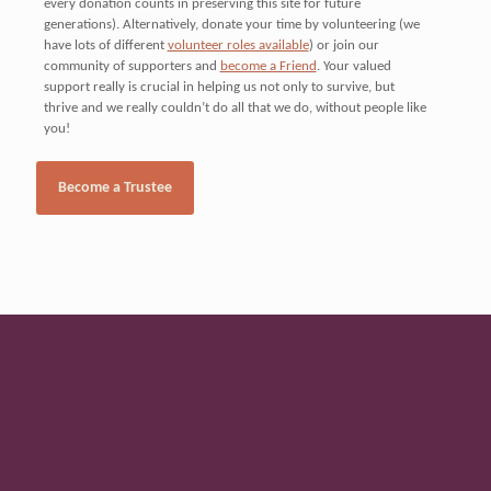
every donation counts in preserving this site for future
generations). Alternatively, donate your time by volunteering (we
have lots of different
volunteer roles available
) or join our
community of supporters and
become a Friend
. Your valued
support really is crucial in helping us not only to survive, but
thrive and we really couldn’t do all that we do, without people like
you!
The buildings and grounds
Become a Trustee
are managed by the Heritage
Manager, supported by a
dedicated team of
volunteers, trustees and
friends.
Donation Options