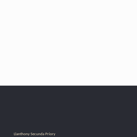
Llanthony Secunda Priory