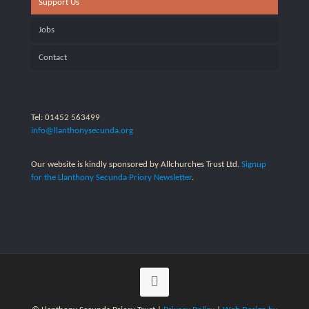
Support Us
Jobs
Contact
Tel: 01452 563499
info@llanthonysecunda.org
Our website is kindly sponsored by Allchurches Trust Ltd.
Signup
for the Llanthony Secunda Priory Newsletter
.