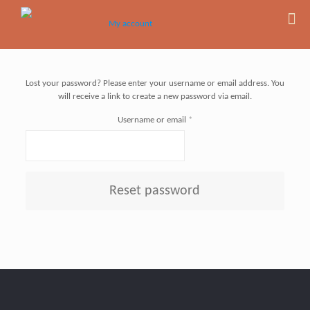
Lost your password? Please enter your username or email address. You
will receive a link to create a new password via email.
Required
Username or email
*
Reset password