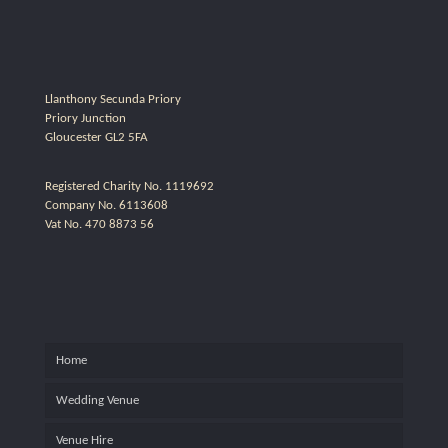
Llanthony Secunda Priory
Priory Junction
Gloucester GL2 5FA
Registered Charity No. 1119692
Company No. 6113608
Vat No. 470 8873 56
Home
Wedding Venue
Venue Hire