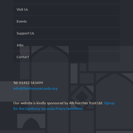
Visit Us
Events
Support Us
Jobs
Contact
Tel: 01452 563499
info@llanthonysecunda.org
Our website is kindly sponsored by Allchurches Trust Ltd.
Signup
for the Llanthony Secunda Priory Newsletter
.