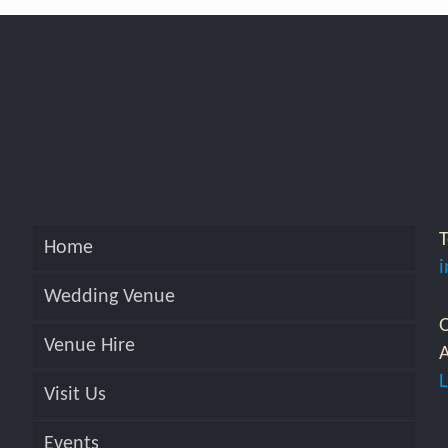
Home
Wedding Venue
O
Venue Hire
A
Visit Us
Events