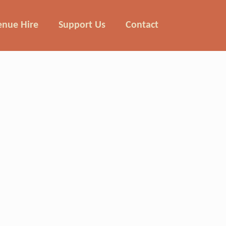
enue Hire
Support Us
Contact
ing milk to Llanthony Secunda in the
snow.