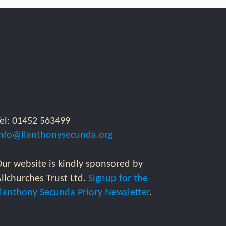
Tel: 01452 563499
info@llanthonysecunda.org
ur website is kindly sponsored by
llchurches Trust Ltd.
Signup for the
Llanthony Secunda Priory Newsletter
.