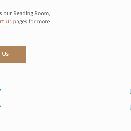
rds our Reading Room,
rt Us
pages for more
 Us