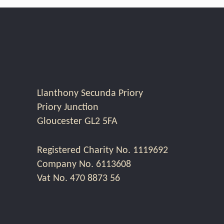
Llanthony Secunda Priory
Priory Junction
Gloucester GL2 5FA
Registered Charity No. 1119692
Company No. 6113608
Vat No. 470 8873 56