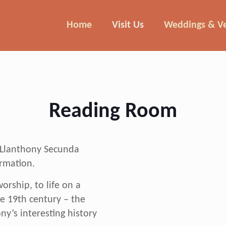
Home
Visit Us
Weddings & V
Reading Room
Felix the horse deliver
e Llanthony Secunda
ormation.
orship, to life on a
e 19th century – the
y’s interesting history