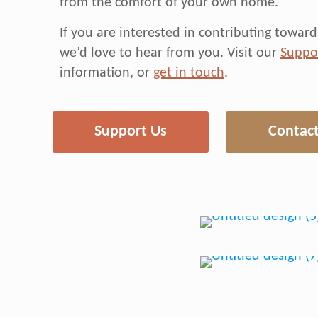
from the comfort of your own home.
If you are interested in contributing towa
we’d love to hear from you. Visit our
Suppo
information, or
get in touch
.
Support Us
Contact