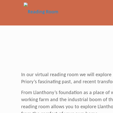
In our virtual reading room we will explor
Priory’s fascinating past, and recent transf
From Llanthony’s foundation as a place of w
working farm and the industrial boom of th
reading room allows you to explore Llanthon