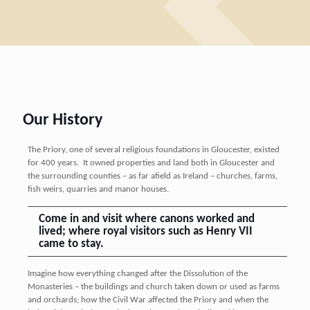
Our History
The Priory, one of several religious foundations in Gloucester, existed
for 400 years. It owned properties and land both in Gloucester and
the surrounding counties – as far afield as Ireland – churches, farms,
fish weirs, quarries and manor houses.
Come in and visit where canons worked and
lived; where royal visitors such as Henry VII
came to stay.
Imagine how everything changed after the Dissolution of the
Monasteries – the buildings and church taken down or used as farms
and orchards; how the Civil War affected the Priory and when the