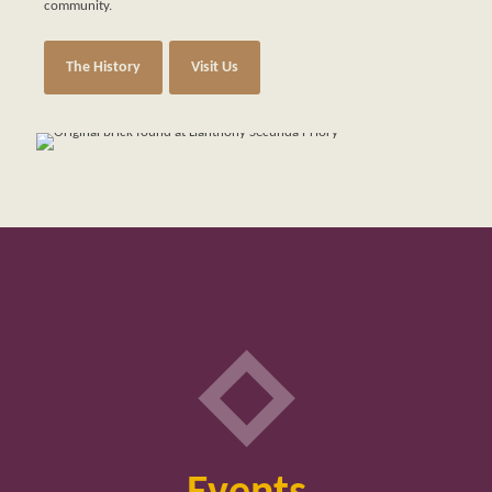
community.
The History
Visit Us