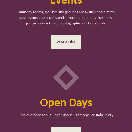
Events
Llanthony rooms, facilities and grounds are available to hire for
your events, community and corporate functions, meetings,
parties, concerts and photographic location shoots.
Venue Hire
Open Days
Find our more about Open Days at Llanthony Secunda Priory