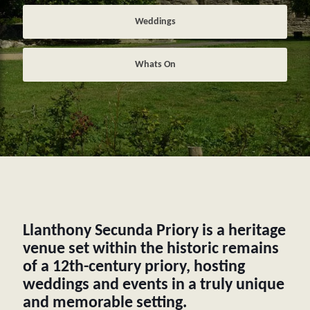
Weddings
Whats On
Llanthony Secunda Priory is a heritage
venue set within the historic remains
of a 12th-century priory, hosting
weddings and events in a truly unique
and memorable setting.