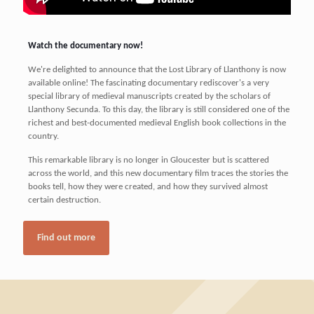
Watch the documentary now!
We're delighted to announce that the Lost Library of Llanthony is now
available online! The fascinating documentary rediscover's a very
special library of medieval manuscripts created by the scholars of
Llanthony Secunda. To this day, the library is still considered one of the
richest and best-documented medieval English book collections in the
country.
This remarkable library is no longer in Gloucester but is scattered
across the world, and this new documentary film traces the stories the
books tell, how they were created, and how they survived almost
certain destruction.
Find out more