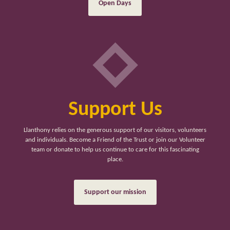
Open Days
Support Us
Llanthony relies on the generous support of our visitors, volunteers
and individuals. Become a Friend of the Trust or join our Volunteer
team or donate to help us continue to care for this fascinating
place.
Support our mission