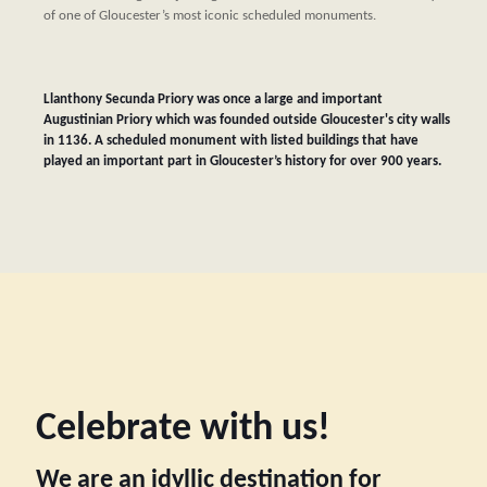
of one of Gloucester’s most iconic scheduled monuments.
Llanthony Secunda Priory was once a large and important
Augustinian Priory which was founded outside Gloucester's city walls
in 1136. A scheduled monument with listed buildings that have
played an important part in Gloucester’s history for over 900 years.
Celebrate with us!
We are an idyllic destination for