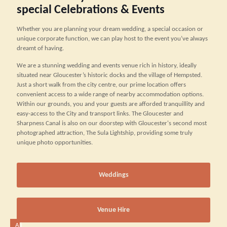
special Celebrations & Events
Whether you are planning your dream wedding, a special occasion or
unique corporate function, we can play host to the event you’ve always
dreamt of having.
We are a stunning wedding and events venue rich in history, ideally
situated near Gloucester’s historic docks and the village of Hempsted.
Just a short walk from the city centre, our prime location offers
convenient access to a wide range of nearby accommodation options.
Within our grounds, you and your guests are afforded tranquillity and
easy-access to the City and transport links. The Gloucester and
Sharpness Canal is also on our doorstep with Gloucester's second most
photographed attraction, The Sula Lightship, providing some truly
unique photo opportunities.
Weddings
Venue Hire
Ali