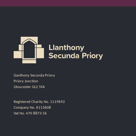
Llanthony Secunda Priory
Priory Junction
Gloucester GL2 5FA
Registered Charity No. 1119692
Company No. 6113608
Vat No. 470 8873 56