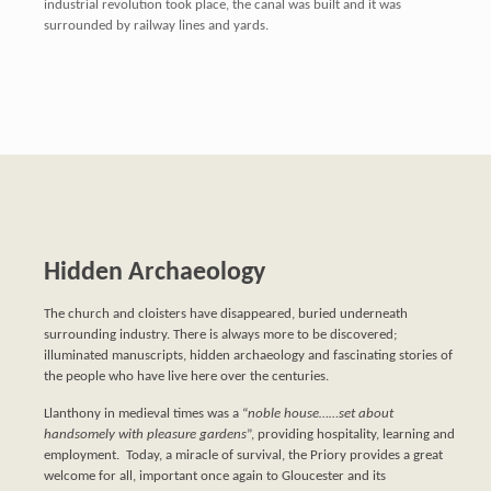
industrial revolution took place, the canal was built and it was
surrounded by railway lines and yards.
Hidden Archaeology
The church and cloisters have disappeared, buried underneath
surrounding industry. There is always more to be discovered;
illuminated manuscripts, hidden archaeology and fascinating stories of
the people who have live here over the centuries.
Llanthony in medieval times was a “
noble house……set about
handsomely with pleasure gardens
”, providing hospitality, learning and
employment. Today, a miracle of survival, the Priory provides a great
welcome for all, important once again to Gloucester and its