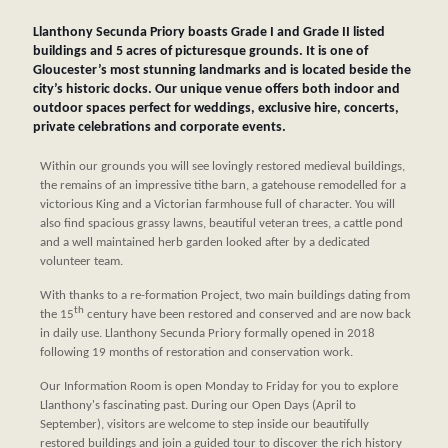
Llanthony Secunda Priory boasts Grade I and Grade II listed
buildings and 5 acres of picturesque grounds. It is one of
Gloucester’s most stunning landmarks and is located beside the
city’s historic docks. Our unique venue offers both indoor and
outdoor spaces perfect for weddings, exclusive hire, concerts,
private celebrations and corporate events.
Within our grounds you will see lovingly restored medieval buildings,
the remains of an impressive tithe barn, a gatehouse remodelled for a
victorious King and a Victorian farmhouse full of character. You will
also find spacious grassy lawns, beautiful veteran trees, a cattle pond
and a well maintained herb garden looked after by a dedicated
volunteer team.
With thanks to a re-formation Project, two main buildings dating from
th
the 15
century have been restored and conserved and are now back
in daily use. Llanthony Secunda Priory formally opened in 2018
following 19 months of restoration and conservation work.
Our Information Room is open Monday to Friday for you to explore
Llanthony's fascinating past. During our Open Days (April to
September), visitors are welcome to step inside our beautifully
restored buildings and join a guided tour to discover the rich history