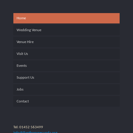
Home
Wedding Venue
Venue Hire
Visit Us
Events
Support Us
Jobs
Contact
Tel: 01452 563499
info@llanthonysecunda.org