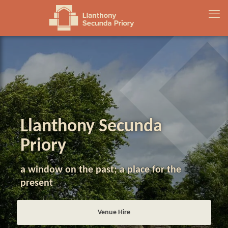
Llanthony Secunda
Priory
a window on the past; a place for the
present
Venue Hire