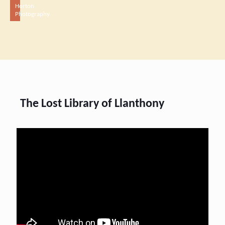
Horton
Photography
The Lost Library of Llanthony