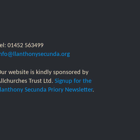
Tel: 01452 563499
info@llanthonysecunda.org
ur website is kindly sponsored by
llchurches Trust Ltd.
Signup for the
Llanthony Secunda Priory Newsletter
.