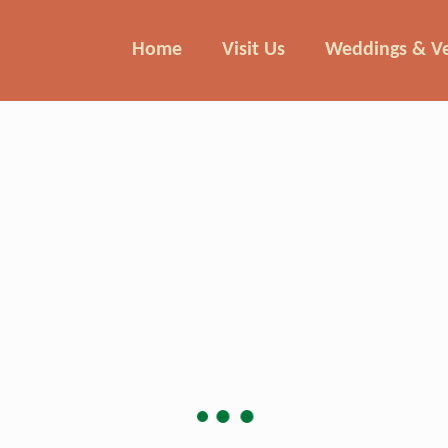
Home
Visit Us
Weddings & V