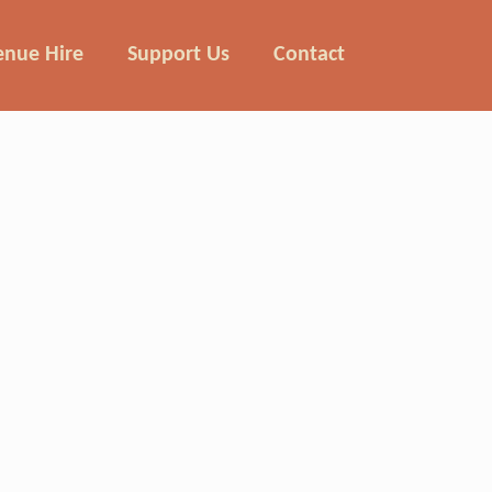
enue Hire
Support Us
Contact