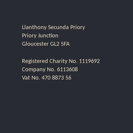
Llanthony Secunda Priory
Priory Junction
Gloucester GL2 5FA
Registered Charity No. 1119692
Company No. 6113608
Vat No. 470 8873 56