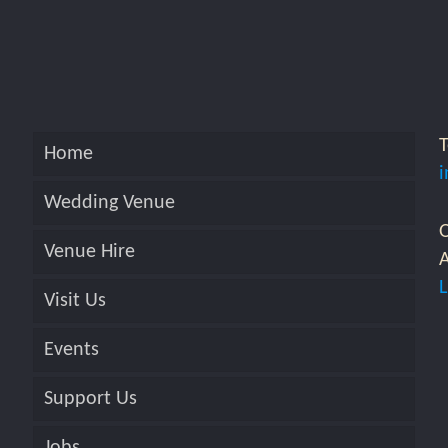
Home
Wedding Venue
O
Venue Hire
A
Visit Us
Events
Support Us