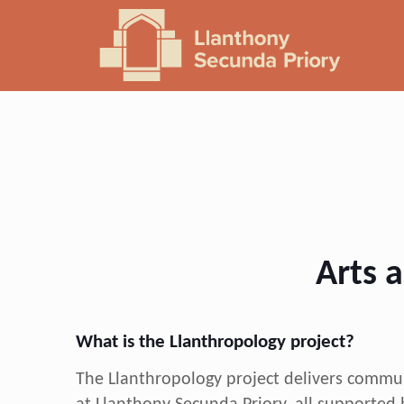
Arts a
What is the Llanthropology project?
The Llanthropology project delivers communi