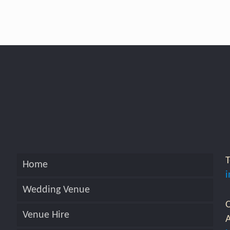
Home
Wedding Venue
O
Venue Hire
A