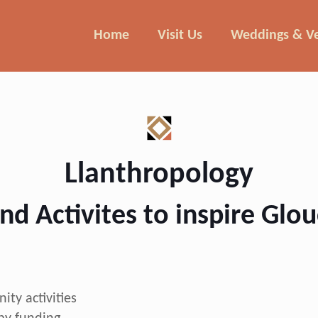
Home
Visit Us
Weddings & V
Llanthropology
nd Activites to inspire Glo
ty activities