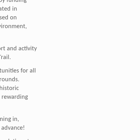
 by funding
ated in
used on
nvironment,
t and activity
rail.
unities for all
grounds.
istoric
e rewarding
ning in,
n advance!