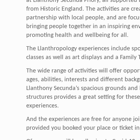
at Llanthony Secunda Priory, all supported
from Historic England. The activities are cre
partnership with local people, and are foc
bringing people together in an inspiring e
promoting health and wellbeing for all.
The Llanthropology experiences include spor
classes as well as art displays and a Family T
The wide range of activities will offer opport
ages, abilities, interests and different back
Llanthony Secunda’s spacious grounds and h
structures provides a great setting for thes
experiences.
And the experiences are free for anyone joi
provided you booked your place or ticket i