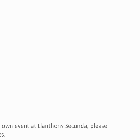
ur own event at Llanthony Secunda, please
s.