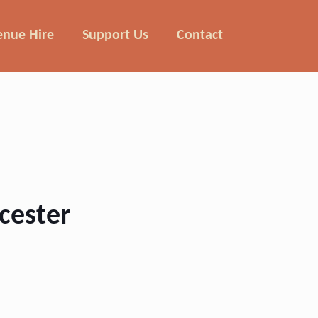
enue Hire
Support Us
Contact
ucester