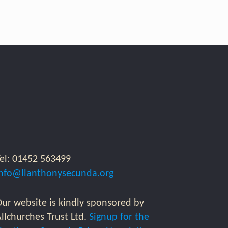
Tel: 01452 563499
info@llanthonysecunda.org
ur website is kindly sponsored by
llchurches Trust Ltd.
Signup for the