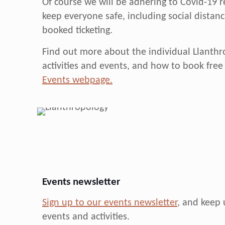
Of course we will be adhering to Covid-19 r
keep everyone safe, including social distan
booked ticketing.
Find out more about the individual Llanth
activities and events, and how to book free 
Events webpage.
Events newsletter
Sign up to our events newsletter
, and keep 
events and activities.