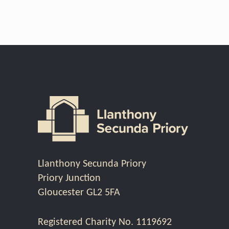
Llanthony Secunda Priory
Priory Junction
Gloucester GL2 5FA
Registered Charity No. 1119692