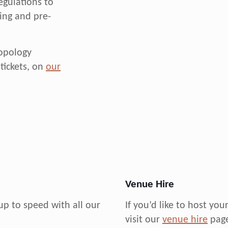
egulations to
cing and pre-
ropology
tickets, on
our
Venue Hire
up to speed with all our
If you’d like to host yo
visit our
venue hire
page